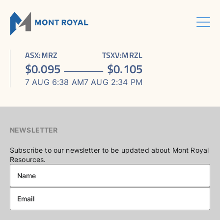
Skip
to
content
Menu
HOME
CORPORATE
Sho
ASX
:
MRZ
TSXV
:
MRZL
ASSETS
Sho
sub
ABOUT US
$
0.095
$
0.105
ESG
sub
men
ASHRAM RARE EARTHS & FLUORSPAR PROJECT
INVESTORS CENTRE
Sho
BOARD & MANAGEMENT
men
7 AUG 6:38 AM
7 AUG 2:34 PM
CONTACT US
sub
ELDOR NIOBIUM PROJECT
ASX / TSX ANNOUNCEMENTS
ADVISORY BOARD
men
NORTHERN LIGHTS GOLD, COPPER & LITHIUM PROJECT
FINANCIAL REPORTS
CORPORATE GOVERNANCE
PRESENTATIONS
CORPORATE DIRECTORY
NEWSLETTER
KEY DATES AND MEDIA
Subscribe to our newsletter to be updated about Mont Royal
Resources.