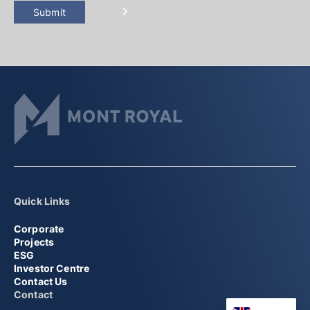
Submit
Quick Links
Corporate
Projects
ESG
Investor Centre
Contact Us
Contact