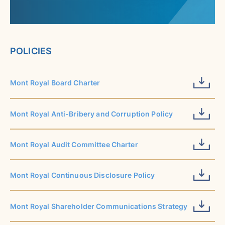
POLICIES
Mont Royal Board Charter
Mont Royal Anti-Bribery and Corruption Policy
Mont Royal Audit Committee Charter
Mont Royal Continuous Disclosure Policy
Mont Royal Shareholder Communications Strategy