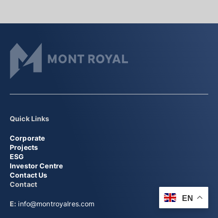
Quick Links
Corporate
Projects
ESG
Investor Centre
Contact Us
Contact
EN
E:
info@montroyalres.com