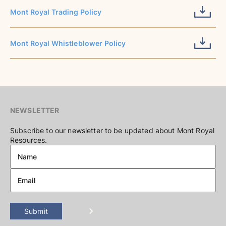
Mont Royal Trading Policy
Mont Royal Whistleblower Policy
NEWSLETTER
Subscribe to our newsletter to be updated about Mont Royal
Resources.
Submit