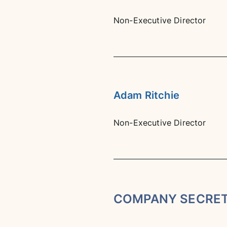
Non-Executive Director
Adam Ritchie
Non-Executive Director
COMPANY SECRE