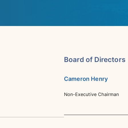
Board of Directors
Cameron Henry
Non-Executive Chairman