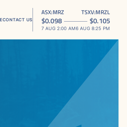
ASX
:
MRZ
TSXV
:
MRZL
$
0.098
$
0.105
E
CONTACT US
7 AUG 2:00 AM
6 AUG 8:25 PM
TS
ORTS
S
 MEDIA