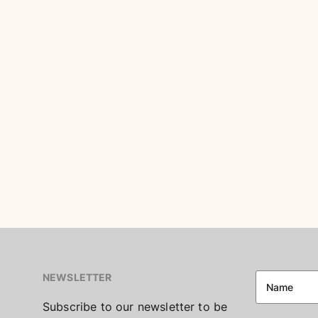
NEWSLETTER
Subscribe to our newsletter to be