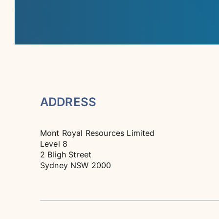
ADDRESS
Mont Royal Resources Limited
Level 8
2 Bligh Street
Sydney NSW 2000