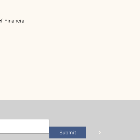
 Financial
Submit