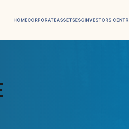
HOME
CORPORATE
ASSETS
ESG
INVESTORS CENTR
ABOUT US
ASHRAM RARE EARTHS &
ASX / TSX
FLUORSPAR PROJECT
ANNOUNCEMEN
BOARD & MANAGEMENT
ELDOR NIOBIUM PROJECT
FINANCIAL REP
ADVISORY BOARD
NORTHERN LIGHTS GOLD,
PRESENTATION
E
COPPER & LITHIUM
CORPORATE GOVERNANCE
PROJECT
KEY DATES AND
CORPORATE DIRECTORY