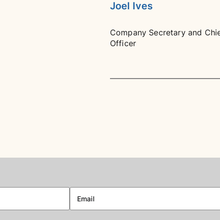
Joel Ives
Company Secretary and Chief
Officer