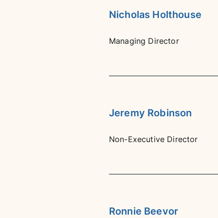
Nicholas Holthouse
Managing Director
Jeremy Robinson
Non-Executive Director
Ronnie Beevor