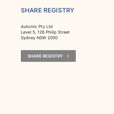
SHARE REGISTRY
Automic Pty Ltd
Level 5, 126 Philip Street
Sydney NSW 2000
SHARE REGISTRY