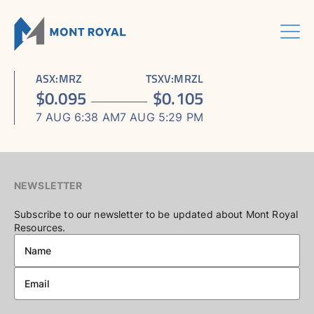
Skip
to
content
Menu
HOME
CORPORATE
Sho
ASX
:
MRZ
TSXV
:
MRZL
ASSETS
Sho
sub
ABOUT US
$
0.095
$
0.105
ESG
sub
men
ASHRAM RARE EARTHS & FLUORSPAR PROJECT
INVESTORS CENTRE
Sho
BOARD & MANAGEMENT
men
7 AUG 6:38 AM
7 AUG 5:29 PM
CONTACT US
sub
ELDOR NIOBIUM PROJECT
ASX / TSX ANNOUNCEMENTS
ADVISORY BOARD
men
NORTHERN LIGHTS GOLD, COPPER & LITHIUM PROJECT
FINANCIAL REPORTS
CORPORATE GOVERNANCE
PRESENTATIONS
CORPORATE DIRECTORY
NEWSLETTER
KEY DATES AND MEDIA
Subscribe to our newsletter to be updated about Mont Royal
Resources.