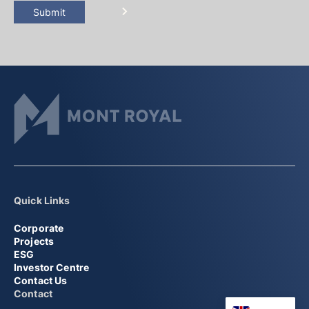
Submit
Quick Links
Corporate
Projects
ESG
Investor Centre
Contact Us
Contact