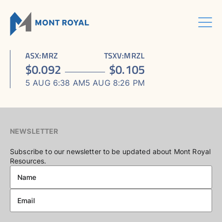
Skip
to
content
Menu
HOME
CORPORATE
Sho
ASX
:
MRZ
TSXV
:
MRZL
ASSETS
Sho
sub
ABOUT US
$
0.092
$
0.105
ESG
sub
men
ASHRAM RARE EARTHS & FLUORSPAR PROJECT
INVESTORS CENTRE
Sho
BOARD & MANAGEMENT
men
5 AUG 6:38 AM
5 AUG 8:26 PM
CONTACT US
sub
ELDOR NIOBIUM PROJECT
ASX / TSX ANNOUNCEMENTS
ADVISORY BOARD
men
NORTHERN LIGHTS GOLD, COPPER & LITHIUM PROJECT
FINANCIAL REPORTS
CORPORATE GOVERNANCE
PRESENTATIONS
CORPORATE DIRECTORY
NEWSLETTER
KEY DATES AND MEDIA
Subscribe to our newsletter to be updated about Mont Royal
Resources.