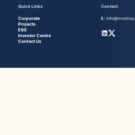
Quick Links
Contact
Corporate
E:
info@montroy
Projects
ESG
LinkedIn
Twitter
Investor Centre
Contact Us