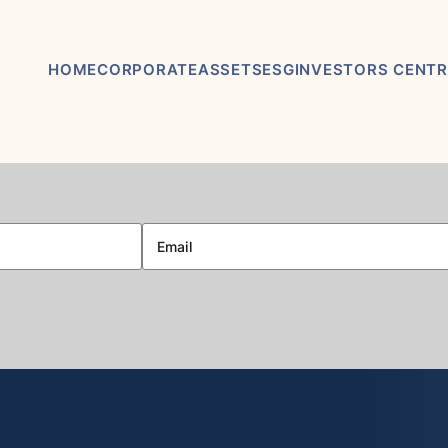
HOME
CORPORATE
ASSETS
ESG
INVESTORS CENTR
ABOUT US
ASHRAM RARE EARTHS &
ASX / TSX
FLUORSPAR PROJECT
ANNOUNCEMEN
BOARD & MANAGEMENT
ELDOR NIOBIUM PROJECT
FINANCIAL REP
ADVISORY BOARD
NORTHERN LIGHTS GOLD,
PRESENTATION
COPPER & LITHIUM
CORPORATE GOVERNANCE
PROJECT
KEY DATES AND
CORPORATE DIRECTORY