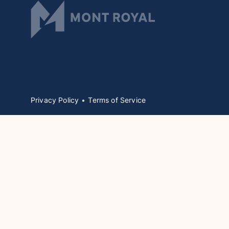
Privacy Policy
Terms of Service