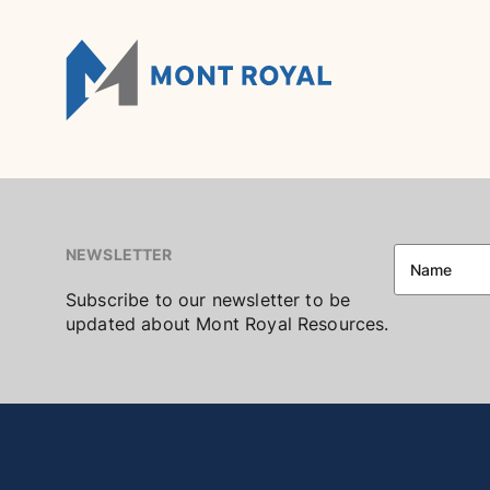
Skip
to
content
NEWSLETTER
Subscribe to our newsletter to be
updated about Mont Royal Resources.