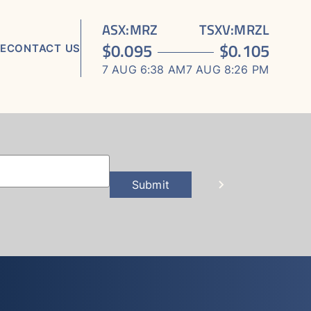
ASX
:
MRZ
TSXV
:
MRZL
$
0.095
$
0.105
E
CONTACT US
7 AUG 6:38 AM
7 AUG 8:26 PM
TS
ORTS
S
Submit
 MEDIA