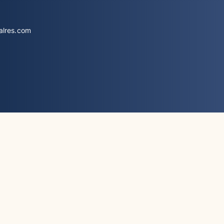
alres.com