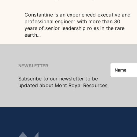
Constantine is an experienced executive and
professional engineer with more than 30
years of senior leadership roles in the rare
earth...
NEWSLETTER
Subscribe to our newsletter to be
updated about Mont Royal Resources.