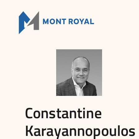
Skip
to
content
Constantine
Karayannopoulos