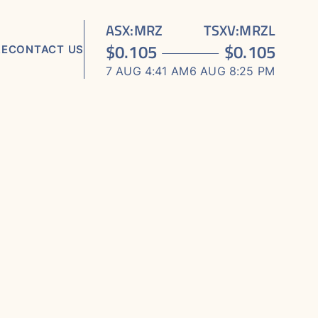
ASX
:
MRZ
TSXV
:
MRZL
$
0.105
$
0.105
RE
CONTACT US
7 AUG 4:41 AM
6 AUG 8:25 PM
TS
ORTS
S
 MEDIA