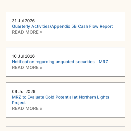
31 Jul 2026
Quarterly Activities/Appendix 5B Cash Flow Report
10 Jul 2026
Notification regarding unquoted securities - MRZ
09 Jul 2026
MRZ to Evaluate Gold Potential at Northern Lights
Project