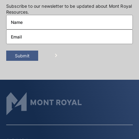
Subscribe to our newsletter to be updated about Mont Royal
Resources.
Submit