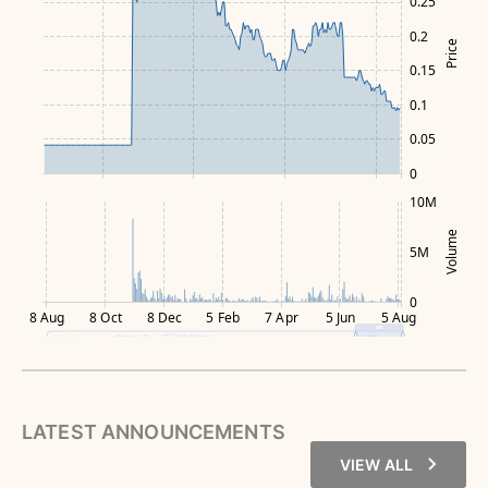
0.25
0.2
Price
0.15
0.1
0.05
0
10M
Volume
5M
0
8 Aug
8 Oct
8 Dec
5 Feb
7 Apr
5 Jun
5 Aug
LATEST ANNOUNCEMENTS
VIEW ALL