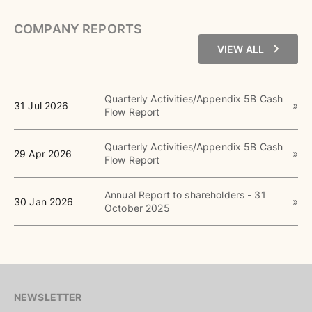
COMPANY REPORTS
VIEW ALL
Quarterly Activities/Appendix 5B Cash
31 Jul 2026
Flow Report
Quarterly Activities/Appendix 5B Cash
29 Apr 2026
Flow Report
Annual Report to shareholders - 31
30 Jan 2026
October 2025
NEWSLETTER