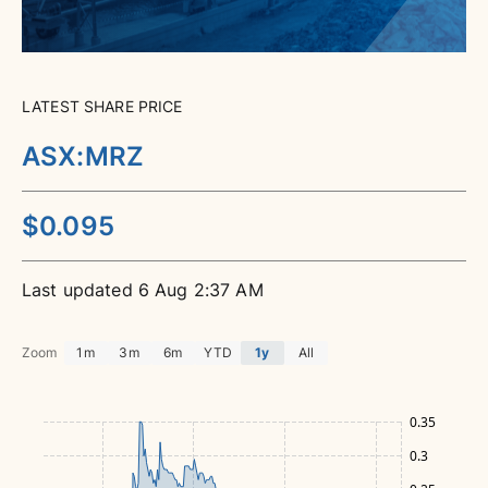
LATEST SHARE PRICE
ASX
:
MRZ
$
0.095
6 Aug 2:37 AM
Zoom
1m
3m
6m
YTD
1y
All
0.35
0.3