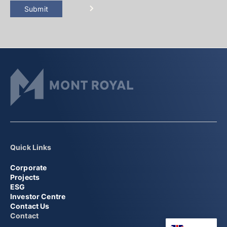
Submit
Quick Links
Corporate
Projects
ESG
Investor Centre
Contact Us
Contact