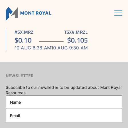
Skip
to
content
Menu
HOME
CORPORATE
Sho
ASX
:
MRZ
TSXV
:
MRZL
ASSETS
Sho
sub
ABOUT US
$
0.10
$
0.105
ESG
sub
men
ASHRAM RARE EARTHS & FLUORSPAR PROJECT
INVESTORS CENTRE
Sho
BOARD & MANAGEMENT
men
10 AUG 6:38 AM
10 AUG 9:30 AM
CONTACT US
sub
ELDOR NIOBIUM PROJECT
ASX / TSX ANNOUNCEMENTS
ADVISORY BOARD
men
NORTHERN LIGHTS GOLD, COPPER & LITHIUM PROJECT
FINANCIAL REPORTS
CORPORATE GOVERNANCE
PRESENTATIONS
CORPORATE DIRECTORY
NEWSLETTER
KEY DATES AND MEDIA
Subscribe to our newsletter to be updated about Mont Royal
Resources.