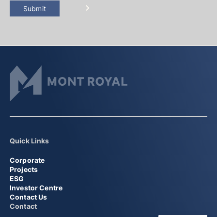
Submit
Quick Links
Corporate
Projects
ESG
Investor Centre
Contact Us
Contact