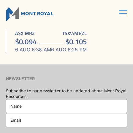
Skip
to
content
Menu
HOME
CORPORATE
Sho
ASX
:
MRZ
TSXV
:
MRZL
ASSETS
Sho
sub
ABOUT US
$
0.094
$
0.105
ESG
sub
men
ASHRAM RARE EARTHS & FLUORSPAR PROJECT
INVESTORS CENTRE
Sho
BOARD & MANAGEMENT
men
6 AUG 6:38 AM
6 AUG 8:25 PM
CONTACT US
sub
ELDOR NIOBIUM PROJECT
ASX / TSX ANNOUNCEMENTS
ADVISORY BOARD
men
NORTHERN LIGHTS GOLD, COPPER & LITHIUM PROJECT
FINANCIAL REPORTS
CORPORATE GOVERNANCE
PRESENTATIONS
CORPORATE DIRECTORY
NEWSLETTER
KEY DATES AND MEDIA
Subscribe to our newsletter to be updated about Mont Royal
Resources.