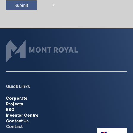
Submit
Quick Links
Corporate
Projects
ESG
Investor Centre
Contact Us
Contact