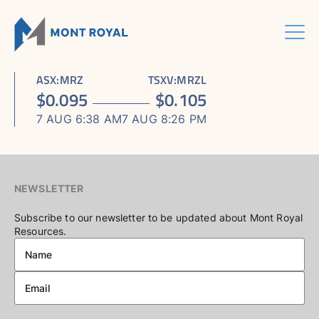
Skip
to
content
Menu
HOME
CORPORATE
Sho
ASX
:
MRZ
TSXV
:
MRZL
ASSETS
Sho
sub
ABOUT US
$
0.095
$
0.105
ESG
sub
men
ASHRAM RARE EARTHS & FLUORSPAR PROJECT
INVESTORS CENTRE
Sho
BOARD & MANAGEMENT
men
7 AUG 6:38 AM
7 AUG 8:26 PM
CONTACT US
sub
ELDOR NIOBIUM PROJECT
ASX / TSX ANNOUNCEMENTS
ADVISORY BOARD
men
NORTHERN LIGHTS GOLD, COPPER & LITHIUM PROJECT
FINANCIAL REPORTS
CORPORATE GOVERNANCE
PRESENTATIONS
CORPORATE DIRECTORY
NEWSLETTER
KEY DATES AND MEDIA
Subscribe to our newsletter to be updated about Mont Royal
Resources.