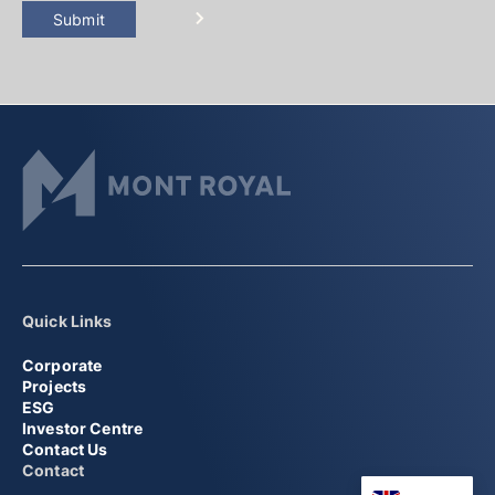
Submit
Quick Links
Corporate
Projects
ESG
Investor Centre
Contact Us
Contact