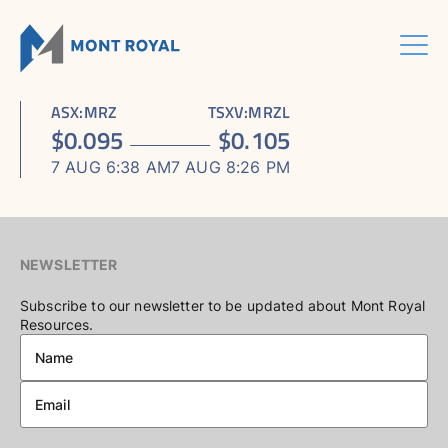
Skip
to
content
Menu
HOME
CORPORATE
Sho
ASX
:
MRZ
TSXV
:
MRZL
ASSETS
Sho
sub
ABOUT US
$
0.095
$
0.105
ESG
sub
men
ASHRAM RARE EARTHS & FLUORSPAR PROJECT
INVESTORS CENTRE
Sho
BOARD & MANAGEMENT
men
7 AUG 6:38 AM
7 AUG 8:26 PM
CONTACT US
sub
ELDOR NIOBIUM PROJECT
ASX / TSX ANNOUNCEMENTS
ADVISORY BOARD
men
NORTHERN LIGHTS GOLD, COPPER & LITHIUM PROJECT
FINANCIAL REPORTS
CORPORATE GOVERNANCE
PRESENTATIONS
CORPORATE DIRECTORY
NEWSLETTER
KEY DATES AND MEDIA
Subscribe to our newsletter to be updated about Mont Royal
Resources.