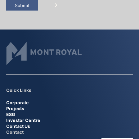
Submit
Quick Links
Corporate
Projects
ESG
Investor Centre
Contact Us
Contact