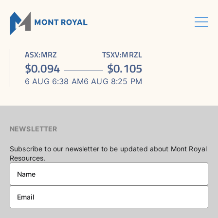
Skip
to
content
Menu
HOME
CORPORATE
Sho
ASX
:
MRZ
TSXV
:
MRZL
ASSETS
Sho
sub
ABOUT US
$
0.094
$
0.105
ESG
sub
men
ASHRAM RARE EARTHS & FLUORSPAR PROJECT
INVESTORS CENTRE
Sho
BOARD & MANAGEMENT
men
6 AUG 6:38 AM
6 AUG 8:25 PM
CONTACT US
sub
ELDOR NIOBIUM PROJECT
ASX / TSX ANNOUNCEMENTS
ADVISORY BOARD
men
NORTHERN LIGHTS GOLD, COPPER & LITHIUM PROJECT
FINANCIAL REPORTS
CORPORATE GOVERNANCE
PRESENTATIONS
CORPORATE DIRECTORY
NEWSLETTER
KEY DATES AND MEDIA
Subscribe to our newsletter to be updated about Mont Royal
Resources.