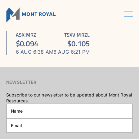
Skip
to
content
Menu
HOME
CORPORATE
Sho
ASX
:
MRZ
TSXV
:
MRZL
ASSETS
Sho
sub
ABOUT US
$
0.094
$
0.105
ESG
sub
men
ASHRAM RARE EARTHS & FLUORSPAR PROJECT
INVESTORS CENTRE
Sho
BOARD & MANAGEMENT
men
6 AUG 6:38 AM
6 AUG 6:21 PM
CONTACT US
sub
ELDOR NIOBIUM PROJECT
ASX / TSX ANNOUNCEMENTS
ADVISORY BOARD
men
NORTHERN LIGHTS GOLD, COPPER & LITHIUM PROJECT
FINANCIAL REPORTS
CORPORATE GOVERNANCE
PRESENTATIONS
CORPORATE DIRECTORY
NEWSLETTER
KEY DATES AND MEDIA
Subscribe to our newsletter to be updated about Mont Royal
Resources.