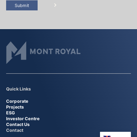
Submit
Quick Links
Corporate
Projects
ESG
Investor Centre
Contact Us
Contact